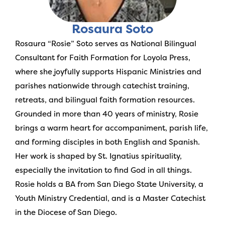
Rosaura Soto
Rosaura “Rosie” Soto serves as National Bilingual
Consultant for Faith Formation for Loyola Press,
where she joyfully supports Hispanic Ministries and
parishes nationwide through catechist training,
retreats, and bilingual faith formation resources.
Grounded in more than 40 years of ministry, Rosie
brings a warm heart for accompaniment, parish life,
and forming disciples in both English and Spanish.
Her work is shaped by St. Ignatius spirituality,
especially the invitation to find God in all things.
Rosie holds a BA from San Diego State University, a
Youth Ministry Credential, and is a Master Catechist
in the Diocese of San Diego.