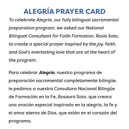
ALEGRÍA PRAYER CARD
To celebrate Alegría, our fully bilingual sacramental
preparation program, we asked our National
Bilingual Consultant for Faith Formation, Rosie Soto,
to create a special prayer inspired by the joy, faith,
and God’s everlasting love that are at the heart of
the program.
Para celebrar
Alegría
, nuestro programa de
preparación sacramental completamente bilingüe,
le pedimos a nuestra Consultora Nacional Bilingüe
de Formación en la Fe, Rosaura Soto, que creara
una oración especial inspirada en la alegría, la fe y
el amor eterno de Dios, que están en el corazón del
programa.