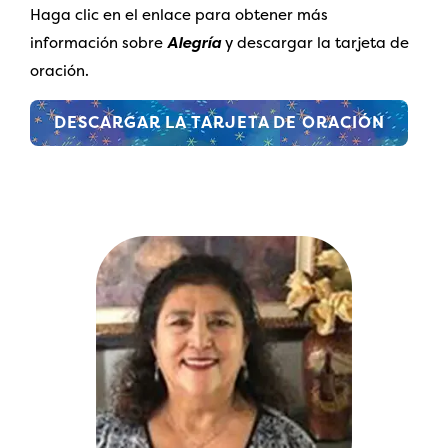
Haga clic en el enlace para obtener más
información sobre
Alegría
y descargar la tarjeta de
oración.
DESCARGAR LA TARJETA DE ORACIÓN