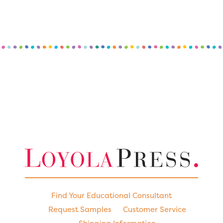
Find Your Educational Consultant
Request Samples
Customer Service